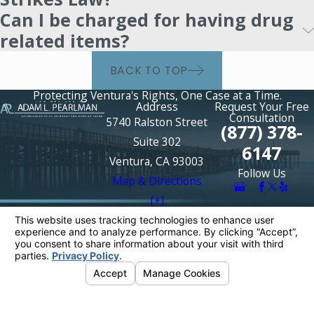
Can I be charged for having drug
related items?
BACK TO TOP
Protecting Ventura's Rights, One Case at a Time.
Address
Request Your Free
Consultation
5740 Ralston Street
(877) 378-
Suite 302
6147
Ventura, CA 93003
Follow Us
Map & Directions
[+]
The information on this website is for general
information purposes only. Nothing on this site
should be taken as legal advice for any
individual case or situation.
This information is not intended to create, and
receipt or viewing does not constitute, an
attorney-client relationship.
© 2026 All Rights Reserved.
Your Privacy