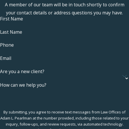
A member of our team will be in touch shortly to confirm
your contact details or address questions you may have.
First Name
Last Name
Phone
Email
Are you a new client?
How can we help you?
By submitting, you agree to receive text messages from Law Offices of
Adam L. Pearlman at the number provided, including those related to your
inquiry, follow-ups, and review requests, via automated technology.