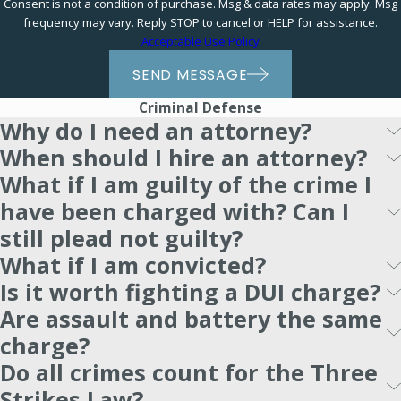
Consent is not a condition of purchase. Msg & data rates may apply. Msg
frequency may vary. Reply STOP to cancel or HELP for assistance.
Acceptable Use Policy
SEND MESSAGE
Criminal Defense
Why do I need an attorney?
When should I hire an attorney?
What if I am guilty of the crime I
have been charged with? Can I
still plead not guilty?
What if I am convicted?
Is it worth fighting a DUI charge?
Are assault and battery the same
charge?
Do all crimes count for the Three
Strikes Law?