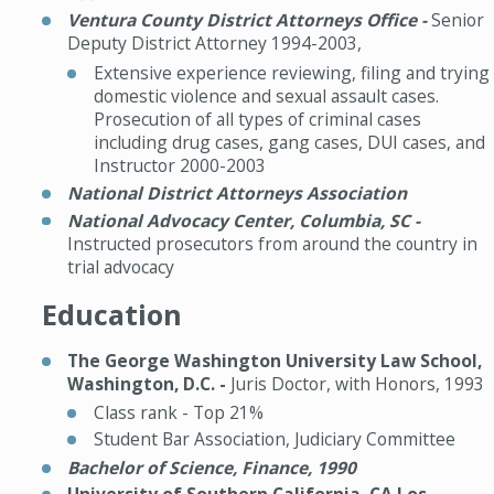
Ventura County District Attorneys Office -
Senior
Deputy District Attorney 1994-2003,
Extensive experience reviewing, filing and trying
domestic violence and sexual assault cases.
Prosecution of all types of criminal cases
including drug cases, gang cases, DUI cases, and
Instructor 2000-2003
National District Attorneys Association
National
Advocacy Center, Columbia, SC -
Instructed prosecutors from around the country in
trial advocacy
Education
The George Washington University Law School,
Washington, D.C. -
Juris Doctor, with Honors, 1993
Class rank - Top 21%
Student Bar Association, Judiciary Committee
Bachelor of Science, Finance, 1990