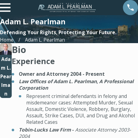
Adam L. Pearlman
Defending Your Rights, Protecting Your Future.
Home
Adam L. Pearlman
Bio
Ada
Experience
m L.
Owner and Attorney 2004 - Present
Pear
Law Offices of Adam L. Pearlman, A Professional
lma
Corporation
n
Represent criminal defendants in felony and
misdemeanor cases: Attempted Murder, Sexual
Assault, Domestic Violence, Robbery, Burglary,
Assault, Strike Cases, DUI, and Drug and Alcohol
Related Cases
Tobin-Lucks Law Firm
-
Associate Attorney 2003-
2004