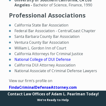
University of Southern California, CA Los
Angeles -
Bachelor of Science, Finance, 1990
Professional Associations
California State Bar Association
Federal Bar Association - CentralCoast Chapter
Santa Barbara County Bar Association
Ventura County Bar Association
William L. Gordon Inn of Court
California Attorneys for Criminal Justice
National College of DUI Defense
California DUI Attorney Association
National Associate of Criminal Defense Lawyers
View our firm's profile on
FindaCriminalDefenseAttorney.com
Contact Law Offices of Adam L. Pearlman Today!
We’re Ready to Help