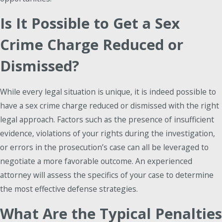
Is It Possible to Get a Sex
Crime Charge Reduced or
Dismissed?
While every legal situation is unique, it is indeed possible to
have a sex crime charge reduced or dismissed with the right
legal approach. Factors such as the presence of insufficient
evidence, violations of your rights during the investigation,
or errors in the prosecution’s case can all be leveraged to
negotiate a more favorable outcome. An experienced
attorney will assess the specifics of your case to determine
the most effective defense strategies.
What Are the Typical Penalties