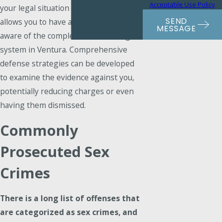
Acceptable Use Policy
your legal situation unfolds, but it also
SEND
allows you to have an advocate who is
MESSAGE
aware of the complexities of the legal
system in Ventura. Comprehensive
defense strategies can be developed
to examine the evidence against you,
potentially reducing charges or even
having them dismissed.
Commonly
Prosecuted Sex
Crimes
There is a long list of offenses that
are categorized as sex crimes, and