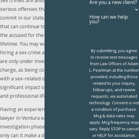
Sex crimes are among the most
Are you a new client?
serious offenses that a person can
How can we help
commit in our state, with penalties
you?
that can continue to adversely affect
the accused for the duration of their
lifetime. You may want to consider
By submitting, you agree
hiring a sex crime attorney even if you
to receive text messages
are only under investigation for such a
from Law Offices of Adam
charge, as being connected in any way
L. Pearlman at the number
provided, including those
with a sex-related offense can have a
related to your inquiry,
significant impact on your personal
follow-ups, and review
and professional life.
requests, via automated
technology. Consent is not
Having an experienced sex crime
a condition of purchase.
Msg & data rates may
lawyer in Ventura early in the
apply. Msg frequency may
investigation phase can be crucial. Not
vary. Reply STOP to cancel
only can it make a difference in how
or HELP for assistance.