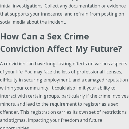
initial investigations. Collect any documentation or evidence
that supports your innocence, and refrain from posting on
social media about the incident.
How Can a Sex Crime
Conviction Affect My Future?
A conviction can have long-lasting effects on various aspects
of your life. You may face the loss of professional licenses,
difficulty in securing employment, and a damaged reputation
within your community. It could also limit your ability to
interact with certain groups, particularly if the crime involves
minors, and lead to the requirement to register as a sex
offender. This registration carries its own set of restrictions
and stigmas, impacting your freedom and future
opportunities.