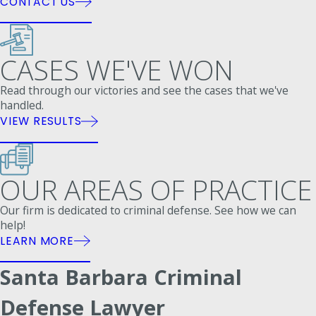
CONTACT US
CASES WE'VE WON
Read through our victories and see the cases that we've
handled.
VIEW RESULTS
OUR AREAS OF PRACTICE
Our firm is dedicated to criminal defense. See how we can
help!
LEARN MORE
Santa Barbara Criminal
Defense Lawyer