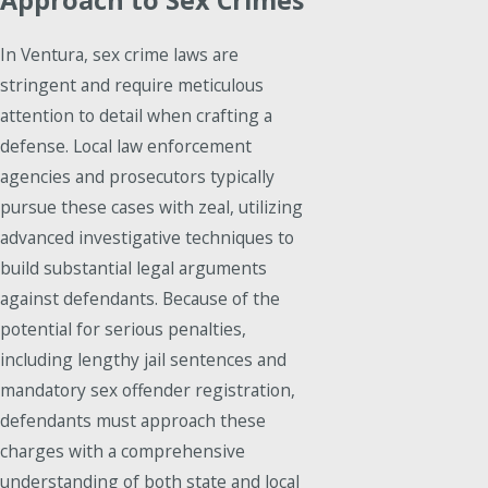
In Ventura, sex crime laws are
stringent and require meticulous
attention to detail when crafting a
defense. Local law enforcement
agencies and prosecutors typically
pursue these cases with zeal, utilizing
advanced investigative techniques to
build substantial legal arguments
against defendants. Because of the
potential for serious penalties,
including lengthy jail sentences and
mandatory sex offender registration,
defendants must approach these
charges with a comprehensive
understanding of both state and local