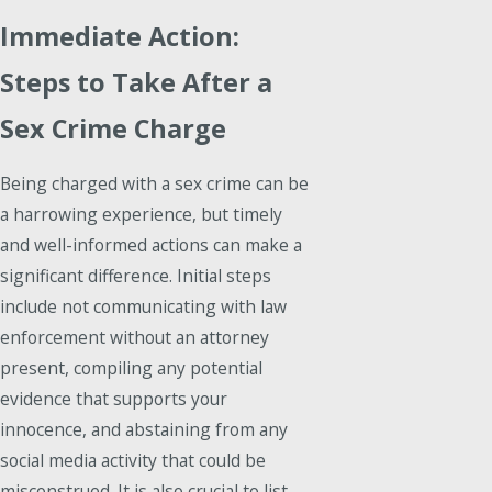
Immediate Action:
Steps to Take After a
Sex Crime Charge
Being charged with a sex crime can be
a harrowing experience, but timely
and well-informed actions can make a
significant difference. Initial steps
include not communicating with law
enforcement without an attorney
present, compiling any potential
evidence that supports your
innocence, and abstaining from any
social media activity that could be
misconstrued. It is also crucial to list