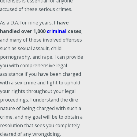
defenses is essential for anyone
accused of these serious crimes.
As a D.A. for nine years,
I have
handled over 1,000
criminal
cases
,
and many of those involved offenses
such as sexual assault, child
pornography, and rape. I can provide
you with comprehensive legal
assistance if you have been charged
with a sex crime and fight to uphold
your rights throughout your legal
proceedings. I understand the dire
nature of being charged with such a
crime, and my goal will be to obtain a
resolution that sees you completely
cleared of any wrongdoing.