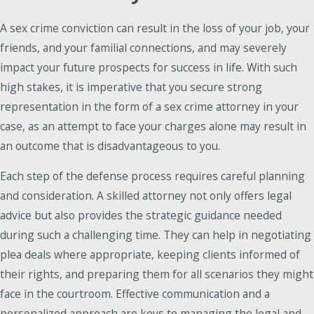
A sex crime conviction can result in the loss of your job, your
friends, and your familial connections, and may severely
impact your future prospects for success in life. With such
high stakes, it is imperative that you secure strong
representation in the form of a sex crime attorney in your
case, as an attempt to face your charges alone may result in
an outcome that is disadvantageous to you.
Each step of the defense process requires careful planning
and consideration. A skilled attorney not only offers legal
advice but also provides the strategic guidance needed
during such a challenging time. They can help in negotiating
plea deals where appropriate, keeping clients informed of
their rights, and preparing them for all scenarios they might
face in the courtroom. Effective communication and a
personalized approach are keys to managing the legal and