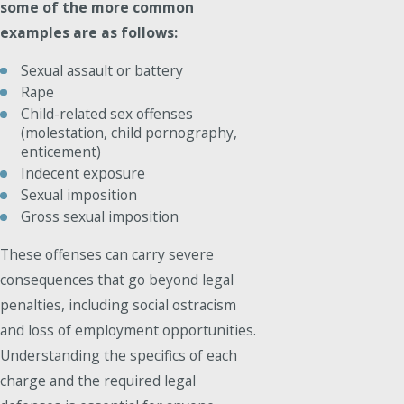
some of the more common
examples are as follows:
Sexual assault or battery
Rape
Child-related sex offenses
(molestation, child pornography,
enticement)
Indecent exposure
Sexual imposition
Gross sexual imposition
These offenses can carry severe
consequences that go beyond legal
penalties, including social ostracism
and loss of employment opportunities.
Understanding the specifics of each
charge and the required legal