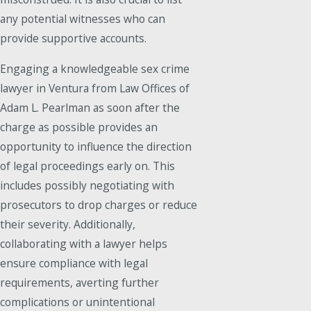
any potential witnesses who can
provide supportive accounts.
Engaging a knowledgeable sex crime
lawyer in Ventura from Law Offices of
Adam L. Pearlman as soon after the
charge as possible provides an
opportunity to influence the direction
of legal proceedings early on. This
includes possibly negotiating with
prosecutors to drop charges or reduce
their severity. Additionally,
collaborating with a lawyer helps
ensure compliance with legal
requirements, averting further
complications or unintentional