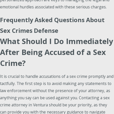
emotional hurdles associated with these serious charges.
Frequently Asked Questions About
Sex Crimes Defense
What Should I Do Immediately
After Being Accused of a Sex
Crime?
It is crucial to handle accusations of a sex crime promptly and
tactfully. The first step is to avoid making any statements to
law enforcement without the presence of your attorney, as
anything you say can be used against you. Contacting a sex
crime attorney in Ventura should be your priority, as they
can provide you with the necessary guidance to navigate