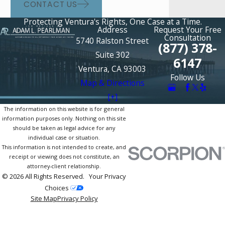
CONTACT US
Protecting Ventura's Rights, One Case at a Time.
Address
Request Your Free
Consultation
5740 Ralston Street
(877) 378-
Suite 302
6147
Ventura, CA 93003
Follow Us
Map & Directions
[+]
The information on this website is for general
information purposes only. Nothing on this site
should be taken as legal advice for any
individual case or situation.
This information is not intended to create, and
receipt or viewing does not constitute, an
attorney-client relationship.
© 2026 All Rights Reserved.
Your Privacy
Choices
Site Map
Privacy Policy