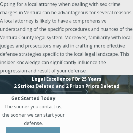
Opting for a local attorney when dealing with sex crime
charges in Ventura can be advantageous for several reasons.
A local attorney is likely to have a comprehensive
understanding of the specific procedures and nuances of the
Ventura County legal system. Moreover, familiarity with local
judges and prosecutors may aid in crafting more effective
defense strategies specific to the local legal landscape. This
insider knowledge can significantly influence the
progression and result of your defense.
Legal Excellence FOr 25 Years
2 Strikes Deleted and 2 Prison Priors Deleted
Get Started Today
The sooner you contact us,
the sooner we can start your
defense.