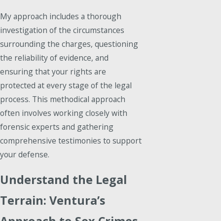
My approach includes a thorough
investigation of the circumstances
surrounding the charges, questioning
the reliability of evidence, and
ensuring that your rights are
protected at every stage of the legal
process. This methodical approach
often involves working closely with
forensic experts and gathering
comprehensive testimonies to support
your defense.
Understand the Legal
Terrain: Ventura’s
Approach to Sex Crimes