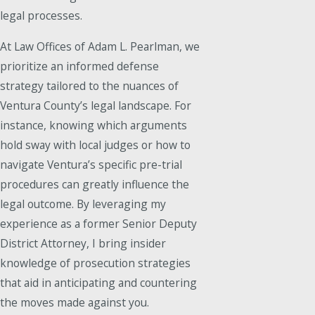
legal processes.
At Law Offices of Adam L. Pearlman, we
prioritize an informed defense
strategy tailored to the nuances of
Ventura County’s legal landscape. For
instance, knowing which arguments
hold sway with local judges or how to
navigate Ventura’s specific pre-trial
procedures can greatly influence the
legal outcome. By leveraging my
experience as a former Senior Deputy
District Attorney, I bring insider
knowledge of prosecution strategies
that aid in anticipating and countering
the moves made against you.