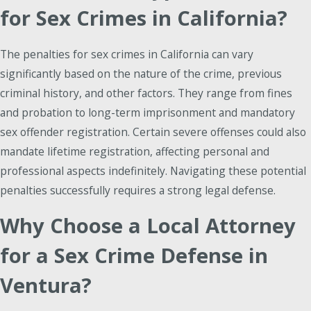
for Sex Crimes in California?
The penalties for sex crimes in California can vary
significantly based on the nature of the crime, previous
criminal history, and other factors. They range from fines
and probation to long-term imprisonment and mandatory
sex offender registration. Certain severe offenses could also
mandate lifetime registration, affecting personal and
professional aspects indefinitely. Navigating these potential
penalties successfully requires a strong legal defense.
Why Choose a Local Attorney
for a Sex Crime Defense in
Ventura?