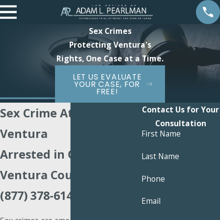
Sex Crimes
Protecting Ventura's
Rights, One Case at a Time.
LET US EVALUATE
YOUR CASE, FOR
FREE!
Contact Us for Your
Sex Crime Attorney
Consultation
Ventura
First Name
Arrested in Oxnard or
Last Name
Ventura County? Call
Phone
(877) 378-6147
Email