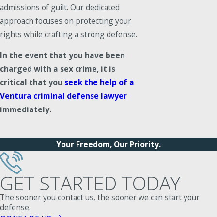
admissions of guilt. Our dedicated
approach focuses on protecting your
rights while crafting a strong defense.
In the event that you have been
charged with a sex crime, it is
critical that you
seek the help of a
Ventura criminal defense lawyer
immediately.
Your Freedom, Our Priority.
GET STARTED TODAY
The sooner you contact us, the sooner we can start your
defense.