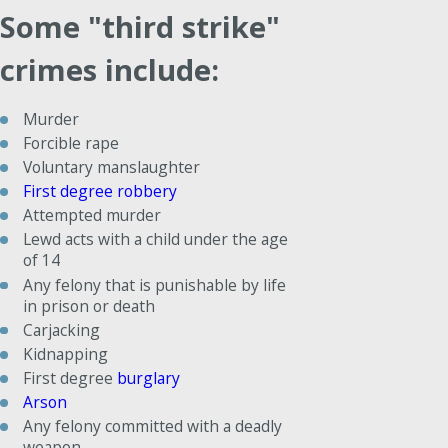
Some "third strike"
crimes include:
Murder
Forcible rape
Voluntary manslaughter
First degree robbery
Attempted murder
Lewd acts with a child under the age
of 14
Any felony that is punishable by life
in prison or death
Carjacking
Kidnapping
First degree
burglary
Arson
Any felony committed with a deadly
weapon