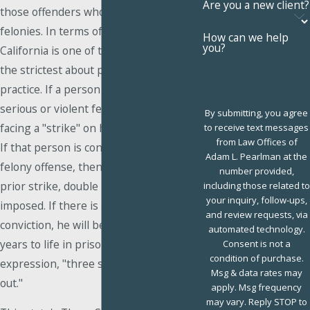
Are you a new client?
those offenders who commit repeat
felonies. In terms of implementation,
How can we help
you?
California is one of the states that are
the strictest about putting this law into
practice. If a person is convicted of a
serious or violent felony, he will be
By submitting, you agree
facing a "strike" on his criminal record.
to receive text messages
from Law Offices of
If that person is convicted of a second
Adam L. Pearlman at the
felony offense, then, because of the
number provided,
prior strike, double penalties will be
including those related to
your inquiry, follow-ups,
imposed. If there is a third felony
and review requests, via
conviction, he will be sentenced to 25
automated technology.
years to life in prison, hence the
Consent is not a
condition of purchase.
expression, "three strikes and you are
Msg & data rates may
out."
apply. Msg frequency
may vary. Reply STOP to