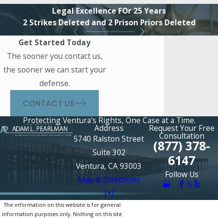
Legal Excellence FOr 25 Years
2 Strikes Deleted and 2 Prison Priors Deleted
Get Started Today
The sooner you contact us,
the sooner we can start your
defense.
CONTACT US
Protecting Ventura's Rights, One Case at a Time.
Address
Request Your Free
Consultation
5740 Ralston Street
(877) 378-
Suite 302
6147
Ventura, CA 93003
Follow Us
Map & Directions
[+]
The information on this website is for general
information purposes only. Nothing on this site