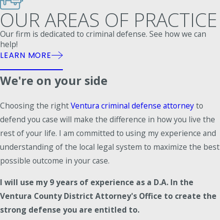
OUR AREAS OF PRACTICE
Our firm is dedicated to criminal defense. See how we can
help!
LEARN MORE
We're on your side
Choosing the right
Ventura criminal defense attorney
to
defend you case will make the difference in how you live the
rest of your life. I am committed to using my experience and
understanding of the local legal system to maximize the best
possible outcome in your case.
I will use my 9 years of experience as a D.A. In the
Ventura County District Attorney's Office to create the
strong defense you are entitled to.