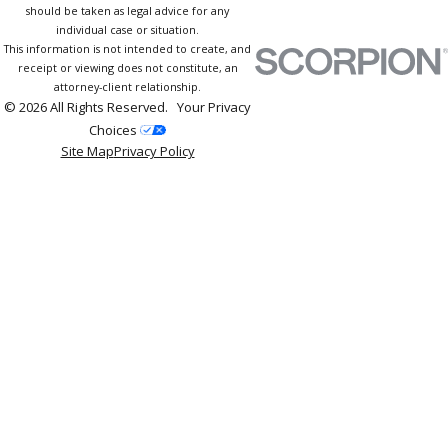
should be taken as legal advice for any
individual case or situation.
This information is not intended to create, and
receipt or viewing does not constitute, an
attorney-client relationship.
© 2026 All Rights Reserved.
Your Privacy
Choices
Site Map
Privacy Policy