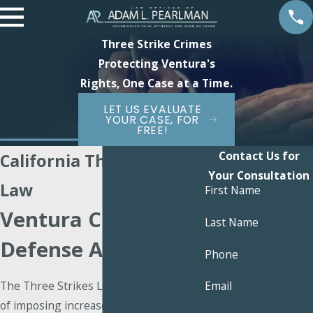
Three Strike Crimes
Protecting Ventura's
Rights, One Case at a Time.
LET US EVALUATE
YOUR CASE, FOR
FREE!
Contact Us for
California Three Strikes
Your Consultation
Law
First Name
Ventura Criminal
Last Name
Defense Attorney
Phone
The Three Strikes Law has the purpose
Email
of imposing increased penalties for