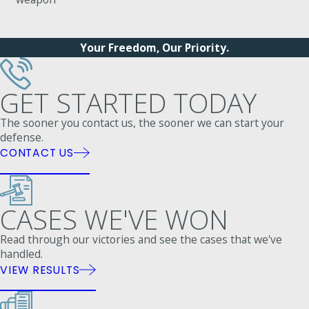
Your Freedom, Our Priority.
GET STARTED TODAY
The sooner you contact us, the sooner we can start your
defense.
CONTACT US
CASES WE'VE WON
Read through our victories and see the cases that we've
handled.
VIEW RESULTS