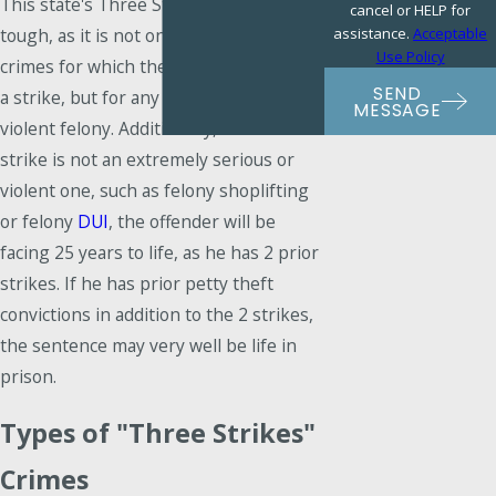
This state's Three Strikes Law is very
cancel or HELP for
assistance.
Acceptable
tough, as it is not only very violent
Use Policy
crimes for which the offender receives
SEND
a strike, but for any serious, non-
MESSAGE
violent felony. Additionally, if the third
strike is not an extremely serious or
violent one, such as felony shoplifting
or felony
DUI
, the offender will be
facing 25 years to life, as he has 2 prior
strikes. If he has prior petty theft
convictions in addition to the 2 strikes,
the sentence may very well be life in
prison.
Types of "Three Strikes"
Crimes