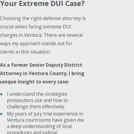
Your Extreme DUI Case?
Choosing the right defense attorney is
crucial when facing extreme DUI
charges in Ventura. There are several
ways my approach stands out for
clients in this situation:
As a former Senior Deputy District
Attorney in Ventura County, I bring
unique insight to every case:
I understand the strategies
prosecutors use and how to
challenge them effectively.
My years of jury trial experience in
Ventura courtrooms have given me
a deep understanding of local
procedures and judicial