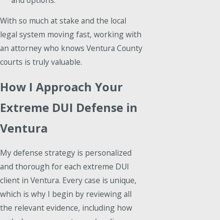
With so much at stake and the local
legal system moving fast, working with
an attorney who knows Ventura County
courts is truly valuable.
How I Approach Your
Extreme DUI Defense in
Ventura
My defense strategy is personalized
and thorough for each extreme DUI
client in Ventura. Every case is unique,
which is why I begin by reviewing all
the relevant evidence, including how