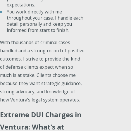
expectations.
You work directly with me
throughout your case. I handle each
detail personally and keep you
informed from start to finish.
With thousands of criminal cases
handled and a strong record of positive
outcomes, I strive to provide the kind
of defense clients expect when so
much is at stake. Clients choose me
because they want strategic guidance,
strong advocacy, and knowledge of
how Ventura’s legal system operates.
Extreme DUI Charges in
Ventura: What’s at