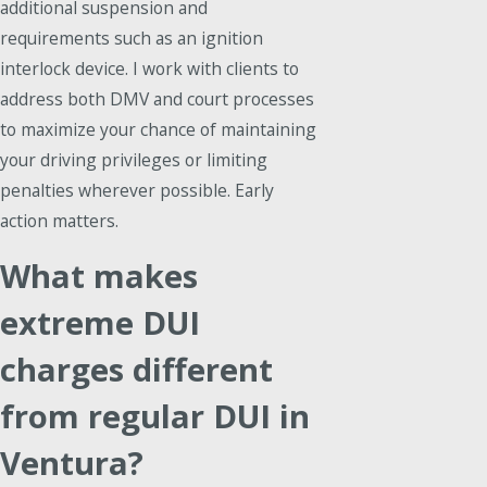
additional suspension and
requirements such as an ignition
interlock device. I work with clients to
address both DMV and court processes
to maximize your chance of maintaining
your driving privileges or limiting
penalties wherever possible. Early
action matters.
What makes
extreme DUI
charges different
from regular DUI in
Ventura?