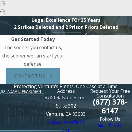


Legal Excellence FOr 25 Years
2 Strikes Deleted and 2 Prison Priors Deleted
Get Started Today
The sooner you contact us,
the sooner we can start your
defense.
CONTACT US
Protecting Ventura's Rights, One Case at a Time.
Address
Request Your Free
Consultation
5740 Ralston Street
(877) 378-
Suite 302
6147
Ventura, CA 93003
Follow Us
Map & Directions
[+]