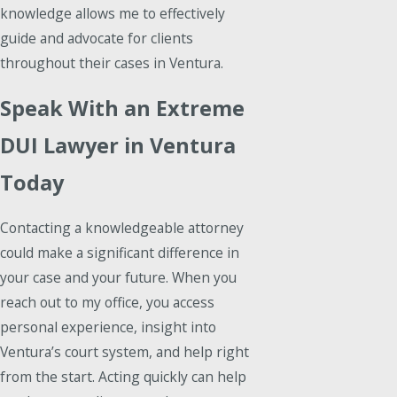
knowledge allows me to effectively
guide and advocate for clients
throughout their cases in Ventura.
Speak With an Extreme
DUI Lawyer in Ventura
Today
Contacting a knowledgeable attorney
could make a significant difference in
your case and your future. When you
reach out to my office, you access
personal experience, insight into
Ventura’s court system, and help right
from the start. Acting quickly can help