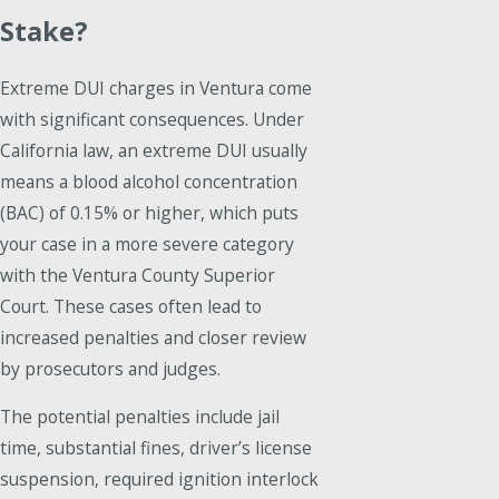
Stake?
Extreme DUI charges in Ventura come
with significant consequences. Under
California law, an extreme DUI usually
means a blood alcohol concentration
(BAC) of 0.15% or higher, which puts
your case in a more severe category
with the Ventura County Superior
Court. These cases often lead to
increased penalties and closer review
by prosecutors and judges.
The potential penalties include jail
time, substantial fines, driver’s license
suspension, required ignition interlock