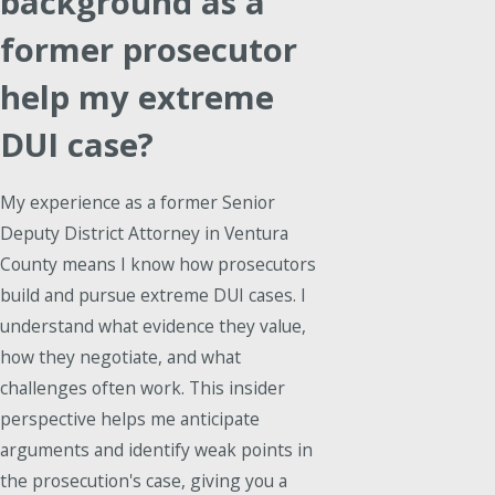
background as a
former prosecutor
help my extreme
DUI case?
My experience as a former Senior
Deputy District Attorney in Ventura
County means I know how prosecutors
build and pursue extreme DUI cases. I
understand what evidence they value,
how they negotiate, and what
challenges often work. This insider
perspective helps me anticipate
arguments and identify weak points in
the prosecution's case, giving you a