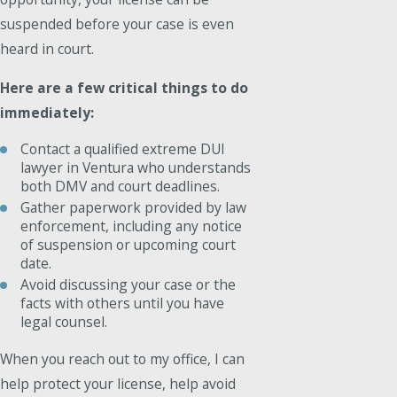
suspended before your case is even
heard in court.
Here are a few critical things to do
immediately:
Contact a qualified extreme DUI
lawyer in Ventura who understands
both DMV and court deadlines.
Gather paperwork provided by law
enforcement, including any notice
of suspension or upcoming court
date.
Avoid discussing your case or the
facts with others until you have
legal counsel.
When you reach out to my office, I can
help protect your license, help avoid