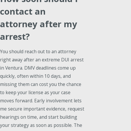
contact an
attorney after my
arrest?
You should reach out to an attorney
right away after an extreme DUI arrest
in Ventura. DMV deadlines come up
quickly, often within 10 days, and
missing them can cost you the chance
to keep your license as your case
moves forward. Early involvement lets
me secure important evidence, request
hearings on time, and start building
your strategy as soon as possible. The