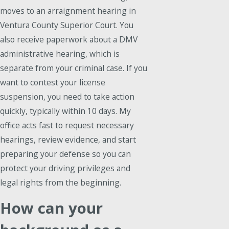
moves to an arraignment hearing in
Ventura County Superior Court. You
also receive paperwork about a DMV
administrative hearing, which is
separate from your criminal case. If you
want to contest your license
suspension, you need to take action
quickly, typically within 10 days. My
office acts fast to request necessary
hearings, review evidence, and start
preparing your defense so you can
protect your driving privileges and
legal rights from the beginning.
How can your