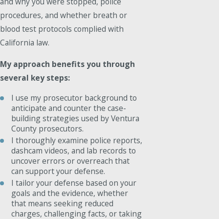
and why you were stopped, police
procedures, and whether breath or
blood test protocols complied with
California law.
My approach benefits you through
several key steps:
I use my prosecutor background to
anticipate and counter the case-
building strategies used by Ventura
County prosecutors.
I thoroughly examine police reports,
dashcam videos, and lab records to
uncover errors or overreach that
can support your defense.
I tailor your defense based on your
goals and the evidence, whether
that means seeking reduced
charges, challenging facts, or taking