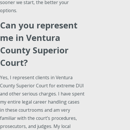
sooner we start, the better your
options.
Can you represent
me in Ventura
County Superior
Court?
Yes, I represent clients in Ventura
County Superior Court for extreme DUI
and other serious charges. I have spent
my entire legal career handling cases
in these courtrooms and am very
familiar with the court’s procedures,
prosecutors, and judges. My local