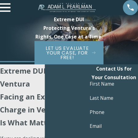
Extreme DUI
Protecting Ventura's
Rights, One Case at a Time.
LET US EVALUATE
YOUR CASE, FOR
FREE!
Contact Us for
Extreme DUI Attorney
Your Consultation
Ventura
First Name
Facing an Extreme DUI
Last Name
Charge in Ventura? Here
Phone
Is What Matters Next
Email