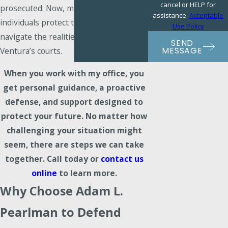
cancel or HELP for
prosecuted. Now, my goal is to help
assistance.
Acceptable
individuals protect their rights and
Use Policy
navigate the realities of DUI charges in
SEND
MESSAGE
Ventura’s courts.
When you work with my office, you
get personal guidance, a proactive
defense, and support designed to
protect your future. No matter how
challenging your situation might
seem, there are steps we can take
together.
Call today
or
contact us
online
to learn more.
Why Choose Adam L.
Pearlman to Defend