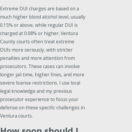
Extreme DUI charges are based on a
much higher blood alcohol level, usually
0.15% or above, while regular DUI is
charged at 0.08% or higher. Ventura
County courts often treat extreme
DUIs more seriously, with stricter
penalties and more attention from
prosecutors. These cases can involve
longer jail time, higher fines, and more
severe license restrictions. I use local
legal knowledge and my previous
prosecutor experience to focus your
defense on these specific challenges in
Ventura courts.
How soon should I