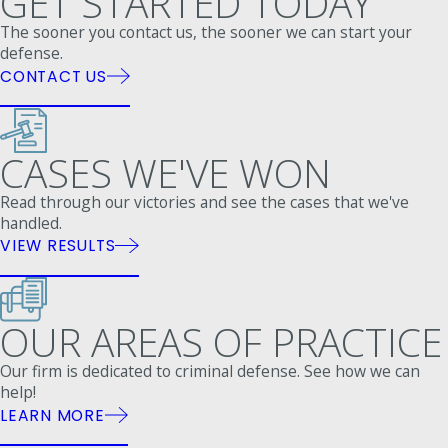
GET STARTED TODAY
The sooner you contact us, the sooner we can start your
defense.
CONTACT US
CASES WE'VE WON
Read through our victories and see the cases that we've
handled.
VIEW RESULTS
OUR AREAS OF PRACTICE
Our firm is dedicated to criminal defense. See how we can
help!
LEARN MORE