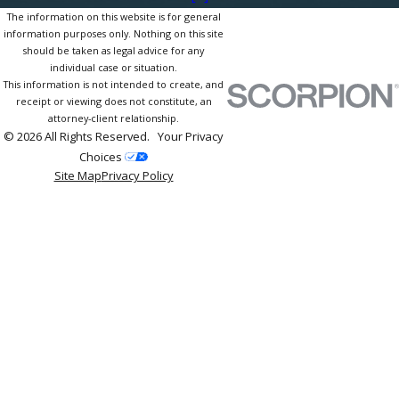
The information on this website is for general
information purposes only. Nothing on this site
should be taken as legal advice for any
individual case or situation.
This information is not intended to create, and
receipt or viewing does not constitute, an
attorney-client relationship.
© 2026 All Rights Reserved.
Your Privacy
Choices
Site Map
Privacy Policy