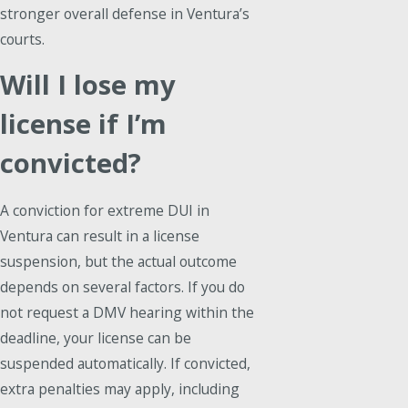
stronger overall defense in Ventura’s
courts.
Will I lose my
license if I’m
convicted?
A conviction for extreme DUI in
Ventura can result in a license
suspension, but the actual outcome
depends on several factors. If you do
not request a DMV hearing within the
deadline, your license can be
suspended automatically. If convicted,
extra penalties may apply, including