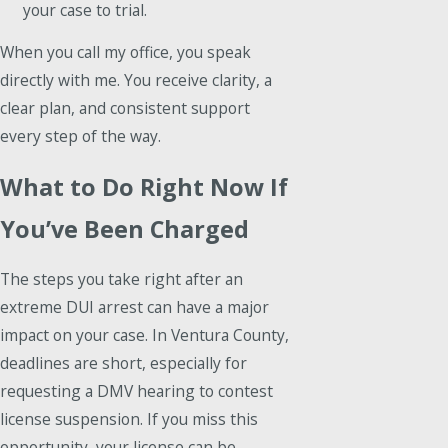
your case to trial.
When you call my office, you speak
directly with me. You receive clarity, a
clear plan, and consistent support
every step of the way.
What to Do Right Now If
You’ve Been Charged
The steps you take right after an
extreme DUI arrest can have a major
impact on your case. In Ventura County,
deadlines are short, especially for
requesting a DMV hearing to contest
license suspension. If you miss this
opportunity, your license can be