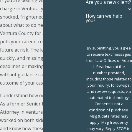
If you are dealing with an extreme DUI
Are you a new client?
charge in Ventura, you may be feeling
How can we help
shocked, frightened, and uncertain
you?
about what to do next. An arrest in
Ventura County for a high-level DUI
puts your career, reputation, and
By submitting, you agree
future at risk. The legal process moves
to receive text messages
quickly, and missing important
from Law Offices of Adam
deadlines or making a statement
L. Pearlman at the
number provided,
without guidance can affect the
including those related to
outcome of your case.
your inquiry, follow-ups,
and review requests, via
I understand how overwhelming this is.
automated technology.
As a former Senior Deputy District
Consent is not a
condition of purchase.
Attorney in Ventura County, I have
Msg & data rates may
worked on both sides of the courtroom
apply. Msg frequency
and know how these charges are
may vary. Reply STOP to