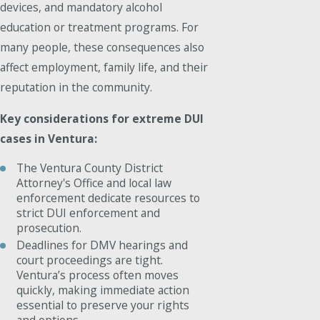
devices, and mandatory alcohol
education or treatment programs. For
many people, these consequences also
affect employment, family life, and their
reputation in the community.
Key considerations for extreme DUI
cases in Ventura:
The Ventura County District
Attorney's Office and local law
enforcement dedicate resources to
strict DUI enforcement and
prosecution.
Deadlines for DMV hearings and
court proceedings are tight.
Ventura’s process often moves
quickly, making immediate action
essential to preserve your rights
and options.