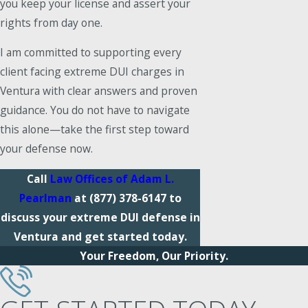
you keep your license and assert your
rights from day one.
I am committed to supporting every
client facing extreme DUI charges in
Ventura with clear answers and proven
guidance. You do not have to navigate
this alone—take the first step toward
your defense now.
Call
Law Offices of Adam L.
Pearlman
at
(877) 378-6147
to
discuss your extreme DUI defense in
Ventura and get started today.
Your Freedom, Our Priority.