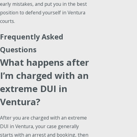
early mistakes, and put you in the best
position to defend yourself in Ventura
courts.
Frequently Asked
Questions
What happens after
I’m charged with an
extreme DUI in
Ventura?
After you are charged with an extreme
DUI in Ventura, your case generally
starts with an arrest and booking, then